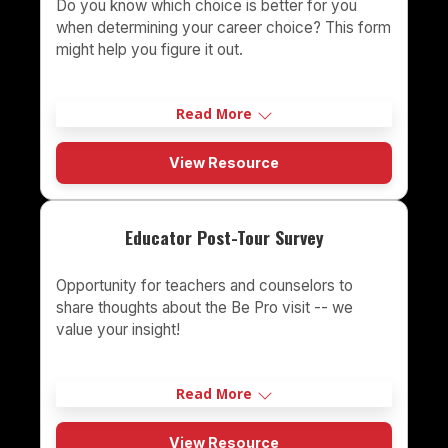
Do you know which choice is better for you
when determining your career choice? This form
might help you figure it out.
Read More
View Resource
Educator Post-Tour Survey
Opportunity for teachers and counselors to
share thoughts about the Be Pro visit -- we
value your insight!
Read More
View Resource