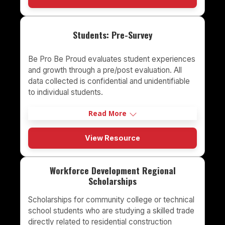
Students: Pre-Survey
Be Pro Be Proud evaluates student experiences
and growth through a pre/post evaluation. All
data collected is confidential and unidentifiable
to individual students.
Read More
View Resource
Workforce Development Regional
Scholarships
Scholarships for community college or technical
school students who are studying a skilled trade
directly related to residential construction