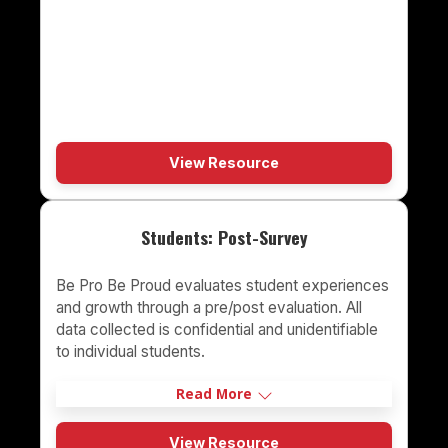
View Resource
Students: Post-Survey
Be Pro Be Proud evaluates student experiences
and growth through a pre/post evaluation. All
data collected is confidential and unidentifiable
to individual students.
Read More
View Resource