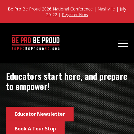
Be Pro Be Proud 2026 National Conference | Nashville | July
20-22 |
Register Now
Educators start here, and prepare
to empower!
Educator Newsletter
Book A Tour Stop