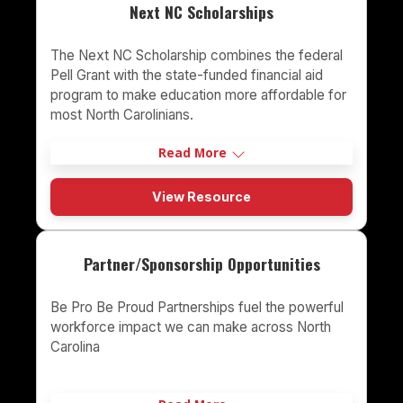
Next NC Scholarships
The Next NC Scholarship combines the federal
Pell Grant with the state-funded financial aid
program to make education more affordable for
most North Carolinians.
Read More
View Resource
Partner/Sponsorship Opportunities
Be Pro Be Proud Partnerships fuel the powerful
workforce impact we can make across North
Carolina