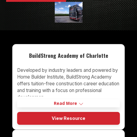
BuildStrong Academy of Charlotte
Developed by industry leaders and powered by
Home Builder Institute, BuildStrong Academy
offers tuition-free construction career education
and training with a focus on professional
developmen
Read More
View Resource