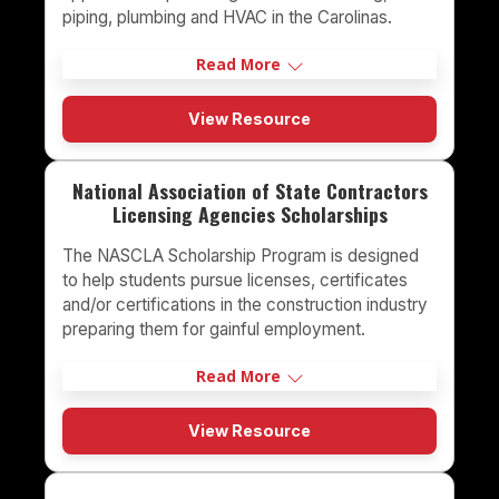
piping, plumbing and HVAC in the Carolinas.
Read More
View Resource
National Association of State Contractors
Licensing Agencies Scholarships
The NASCLA Scholarship Program is designed
to help students pursue licenses, certificates
and/or certifications in the construction industry
preparing them for gainful employment.
Read More
View Resource