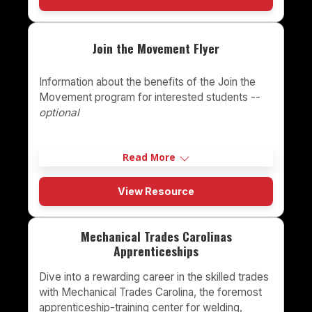
Join the Movement Flyer
Information about the benefits of the Join the
Movement program for interested students --
optional
Read More
View Resource
Mechanical Trades Carolinas
Apprenticeships
Dive into a rewarding career in the skilled trades
with Mechanical Trades Carolina, the foremost
apprenticeship-training center for welding,