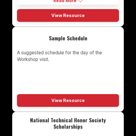
Read More
View Resource
Sample Schedule
A suggested schedule for the day of the
Workshop visit.
View Resource
National Technical Honor Society
Scholarships