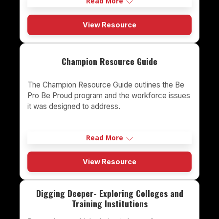
Read More
View Resource
Champion Resource Guide
The Champion Resource Guide outlines the Be
Pro Be Proud program and the workforce issues
it was designed to address.
Read More
View Resource
Digging Deeper- Exploring Colleges and
Training Institutions