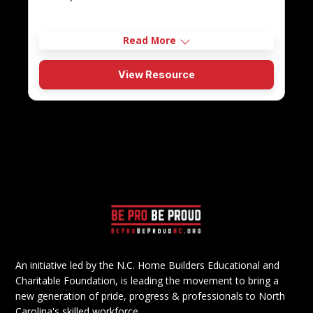
Read More
View Resource
An initiative led by the N.C. Home Builders Educational and
Charitable Foundation, is leading the movement to bring a
new generation of pride, progress & professionals to North
Carolina's skilled workforce.