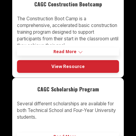
CAGC Construction Bootcamp
The Construction Boot Camp is a
comprehensive, accelerated basic construction
training program designed to support
participants from their start in the classroom until
they achieve their goal
Read More
View Resource
CAGC Scholarship Program
Several different scholarships are available for
both Technical School and Four-Year University
students.