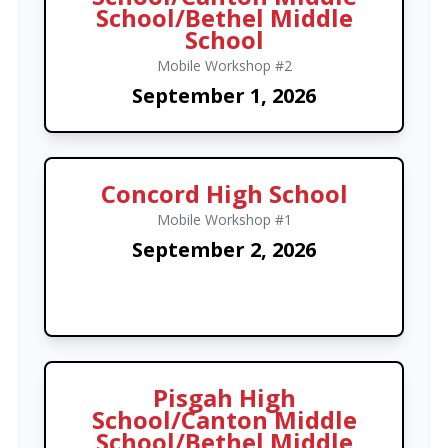
School/Bethel Middle
School
Mobile Workshop #2
September 1, 2026
Concord High School
Mobile Workshop #1
September 2, 2026
Pisgah High
School/Canton Middle
School/Bethel Middle