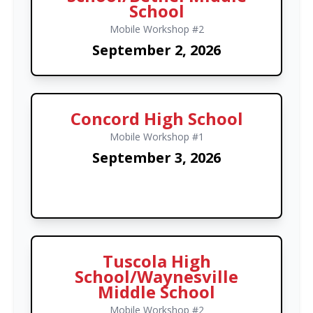
School
Mobile Workshop #2
September 2, 2026
Concord High School
Mobile Workshop #1
September 3, 2026
Tuscola High
School/Waynesville
Middle School
Mobile Workshop #2