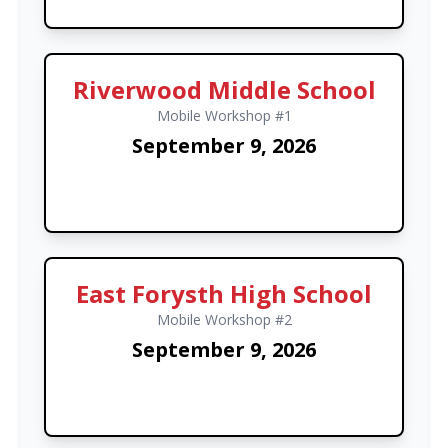
Riverwood Middle School
Mobile Workshop #1
September 9, 2026
East Forysth High School
Mobile Workshop #2
September 9, 2026