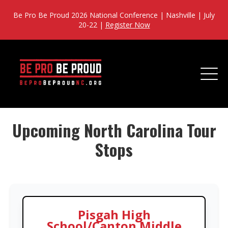
Be Pro Be Proud 2026 National Conference | Nashville | July
20-22 |
Register Now
Upcoming North Carolina Tour
Stops
Pisgah High
School/Canton Middle