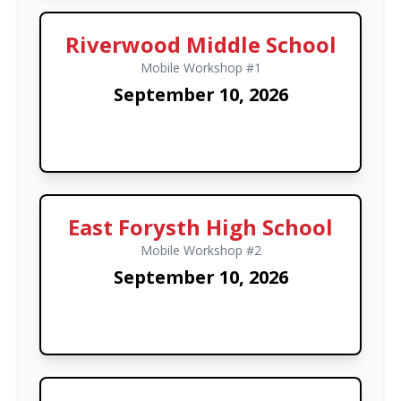
Riverwood Middle School
Mobile Workshop #1
September 10, 2026
East Forysth High School
Mobile Workshop #2
September 10, 2026