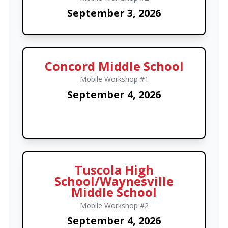
September 3, 2026
Concord Middle School
Mobile Workshop #1
September 4, 2026
Tuscola High
School/Waynesville
Middle School
Mobile Workshop #2
September 4, 2026