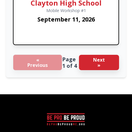
Clayton High School
Mobile Workshop #1
September 11, 2026
Page
«
Next
Previous
»
1 of 4