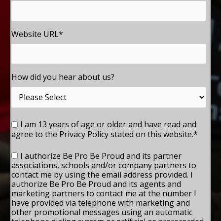
Website URL
*
How did you hear about us?
I am 13 years of age or older and have read and
agree to the Privacy Policy stated on this website.
*
I authorize Be Pro Be Proud and its partner
associations, schools and/or company partners to
contact me by using the email address provided. I
authorize Be Pro Be Proud and its agents and
marketing partners to contact me at the number I
have provided via telephone with marketing and
other promotional messages using an automatic