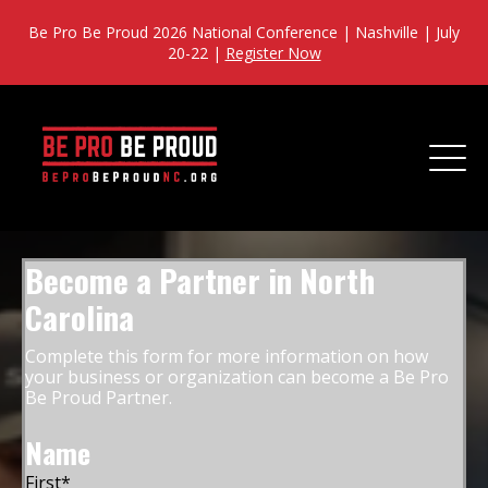
Be Pro Be Proud 2026 National Conference | Nashville | July
20-22 |
Register Now
Become a Partner in North
Carolina
Complete this form for more information on how
your business or organization can become a Be Pro
Be Proud Partner.
Name
First
*