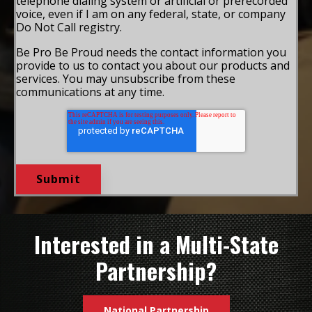
telephone dialing system or artificial or prerecorded
voice, even if I am on any federal, state, or company
Do Not Call registry.
Be Pro Be Proud needs the contact information you
provide to us to contact you about our products and
services. You may unsubscribe from these
communications at any time.
Interested in a Multi-State
Partnership?
National Partnership