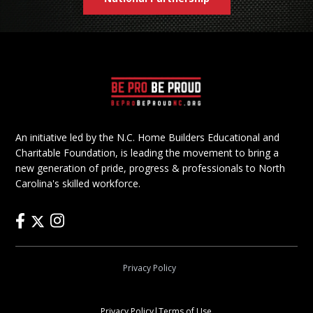
An initiative led by the N.C. Home Builders Educational and
Charitable Foundation, is leading the movement to bring a
new generation of pride, progress & professionals to North
Carolina's skilled workforce.
Privacy Policy
Privacy Policy
|
Terms of Use