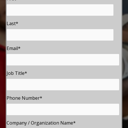
Last
*
Email
*
Job Title
*
Phone Number
*
Company / Organization Name
*