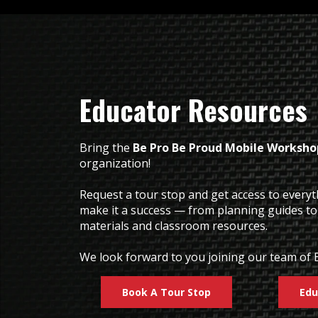
Educator Resources
Bring the
Be Pro Be Proud Mobile Worksho
organization!
Request a tour stop and get access to every
make it a success — from planning guides t
materials and classroom resources.
We look forward to you joining our team of 
Book A Tour Stop
Edu