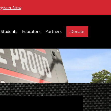
egister Now
Students
Educators
Partners
Donate