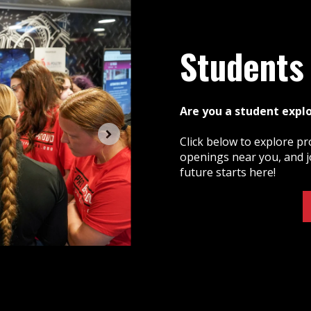
Students
Are you a student expl
Click below to explore pr
openings near you, and j
future starts here!