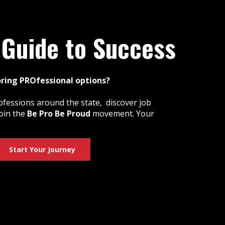
 Guide to Success
oring PROfessional options?
ofessions around the state, discover job
oin the
Be Pro Be Proud
movement. Your
Start Your Journey