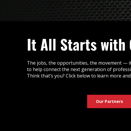
It All Starts with
The jobs, the opportunities, the movement — it
to help connect the next generation of profess
Think that’s you? Click below to learn more and
Our Partners