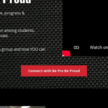
de, progress &
ion among students,
state.
ach group and how YOU can
Connect with Be Pro Be Proud