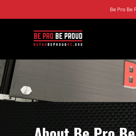
Be Pro Be P
About Be Pro Be