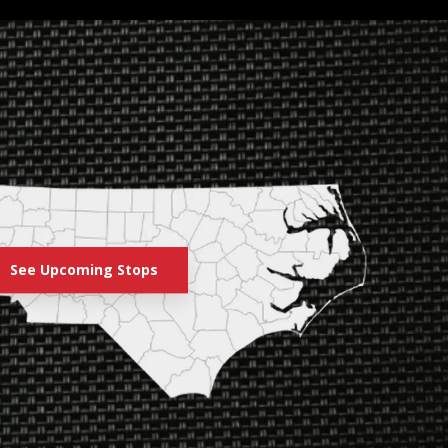
See Upcoming Stops