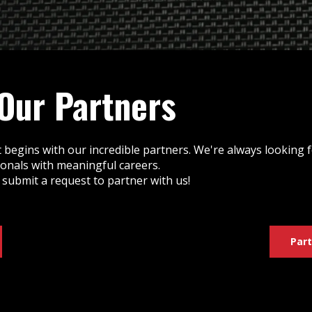
 Our Partners
 begins with our incredible partners. We're always looking
ionals with meaningful careers.
 submit a request to partner with us!
Part