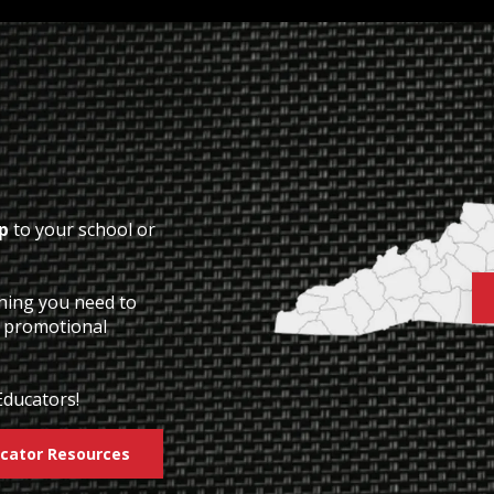
p
to your school or
thing you need to
o promotional
Educators!
cator Resources