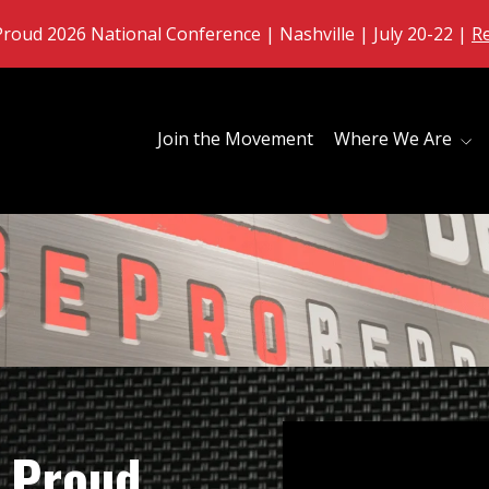
roud 2026 National Conference | Nashville | July 20-22 |
R
Join the Movement
Where We Are
 Proud