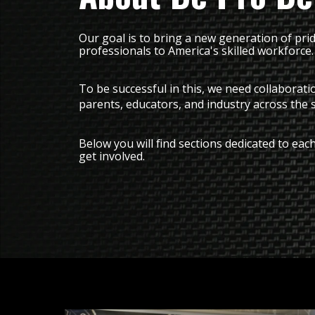
Our goal is to bring a new generation of pri
professionals to America's skilled workforce.
To be successful in this, we need collaborat
parents, educators, and industry across the 
Below you will find sections dedicated to e
get involved.