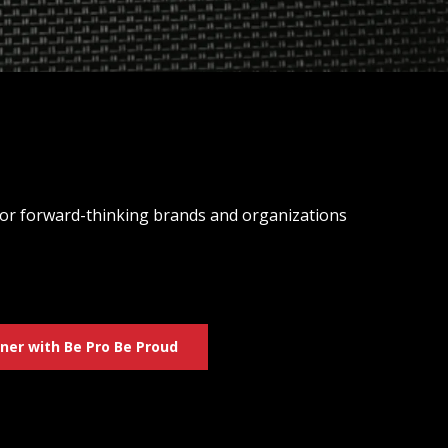
 for forward-thinking brands and organizations
ner with Be Pro Be Proud